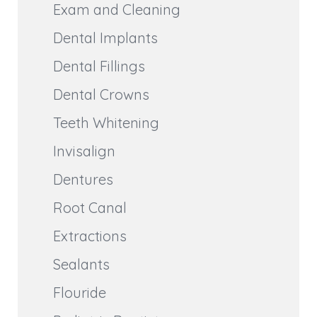
Exam and Cleaning
Dental Implants
Dental Fillings
Dental Crowns
Teeth Whitening
Invisalign
Dentures
Root Canal
Extractions
Sealants
Flouride