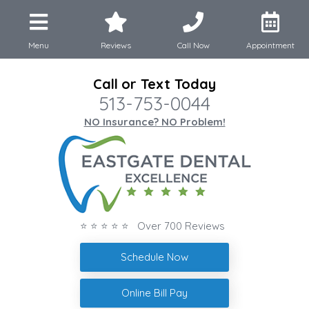
Menu
Reviews
Call Now
Appointment
Call or Text Today
513-753-0044
NO Insurance? NO Problem!
⭐ ⭐ ⭐ ⭐ ⭐ Over 700 Reviews
Schedule Now
Online Bill Pay