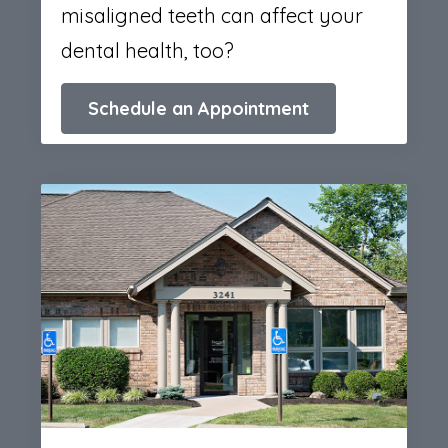
misaligned teeth can affect your
dental health, too?
Schedule an Appointment