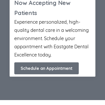
Now Accepting New
Patients
Experience personalized, high-
quality dental care in a welcoming
environment. Schedule your
appointment with Eastgate Dental
Excellence today.
Schedule an Appointment