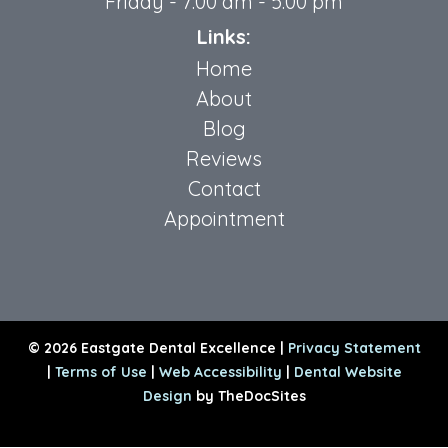
Friday - 7:00 am - 5:00 pm
Links:
Home
About
Blog
Reviews
Contact
Appointment
© 2026 Eastgate Dental Excellence |
Privacy Statement
|
Terms of Use
|
Web Accessibility
|
Dental Website
Design
by TheDocSites