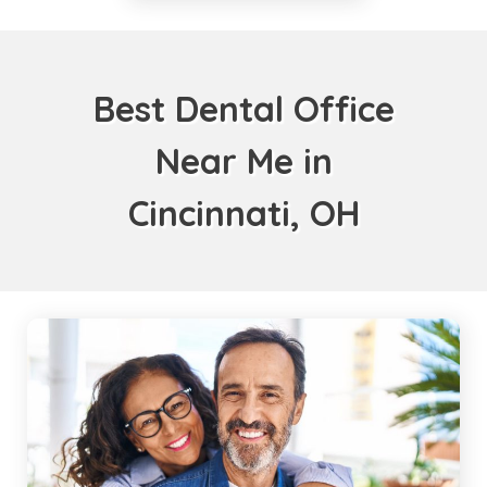
Best Dental Office
Near Me in
Cincinnati, OH