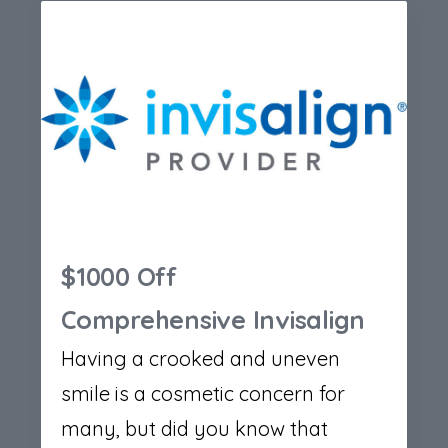
$1000 Off
Comprehensive Invisalign
Having a crooked and uneven
smile is a cosmetic concern for
many, but did you know that