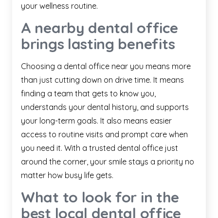
your wellness routine.
A nearby dental office
brings lasting benefits
Choosing a dental office near you means more
than just cutting down on drive time. It means
finding a team that gets to know you,
understands your dental history, and supports
your long-term goals. It also means easier
access to routine visits and prompt care when
you need it. With a trusted dental office just
around the corner, your smile stays a priority no
matter how busy life gets.
What to look for in the
best local dental office