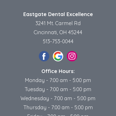
Eastgate Dental Excellence
3241 Mt. Carmel Rd
Cincinnati, OH 45244
513-753-0044
Office Hours:
Monday - 7:00 am - 5:00 pm
Tuesday - 7:00 am - 5:00 pm
Wednesday - 7:00 am - 5:00 pm
Thursday - 7:00 am - 5:00 pm