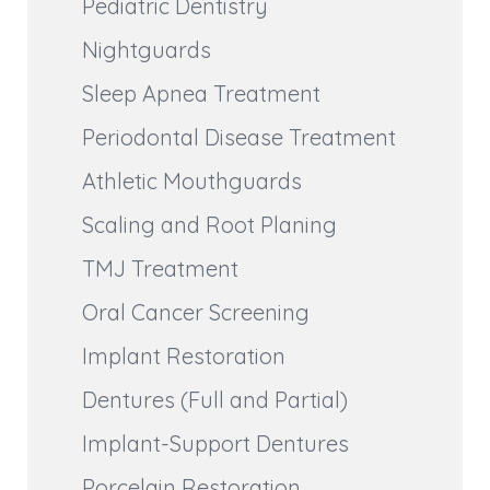
Pediatric Dentistry
Nightguards
Sleep Apnea Treatment
Periodontal Disease Treatment
Athletic Mouthguards
Scaling and Root Planing
TMJ Treatment
Oral Cancer Screening
Implant Restoration
Dentures (Full and Partial)
Implant-Support Dentures
Porcelain Restoration