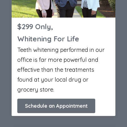
$299 Only,
Whitening For Life
Teeth whitening performed in our
office is far more powerful and
effective than the treatments
found at your local drug or
grocery store.
Schedule an Appointment