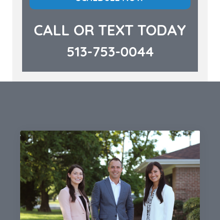
CALL OR TEXT TODAY
513-753-0044