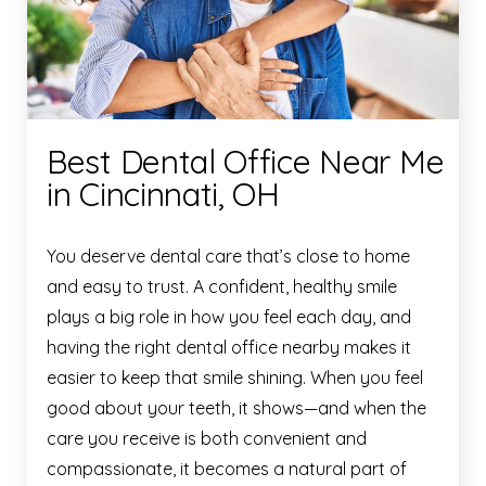
Best Dental Office Near Me
in Cincinnati, OH
You deserve dental care that’s close to home
and easy to trust. A confident, healthy smile
plays a big role in how you feel each day, and
having the right dental office nearby makes it
easier to keep that smile shining. When you feel
good about your teeth, it shows—and when the
care you receive is both convenient and
compassionate, it becomes a natural part of