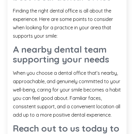
Finding the right dental office is all about the
experience. Here are some points to consider
when looking for a practice in your area that
supports your smile:
A nearby dental team
supporting your needs
When you choose a dental office that’s nearby,
approachable, and genuinely committed to your
well-being, caring for your smile becomes a habit
you can feel good about. Familiar faces,
consistent support, and a convenient location all
add up to a more positive dental experience.
Reach out to us today to