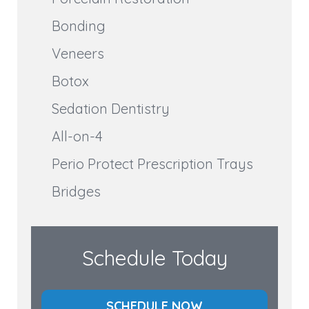
Bonding
Veneers
Botox
Sedation Dentistry
All-on-4
Perio Protect Prescription Trays
Bridges
Schedule Today
SCHEDULE NOW