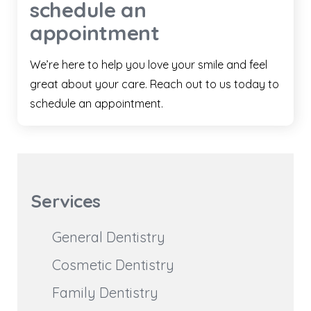
schedule an
appointment
We’re here to help you love your smile and feel
great about your care. Reach out to us today to
schedule an appointment.
Services
General Dentistry
Cosmetic Dentistry
Family Dentistry